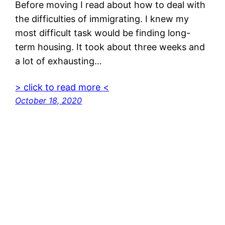
Before moving I read about how to deal with
the difficulties of immigrating. I knew my
most difficult task would be finding long-
term housing. It took about three weeks and
a lot of exhausting…
> click to read more <
October 18, 2020