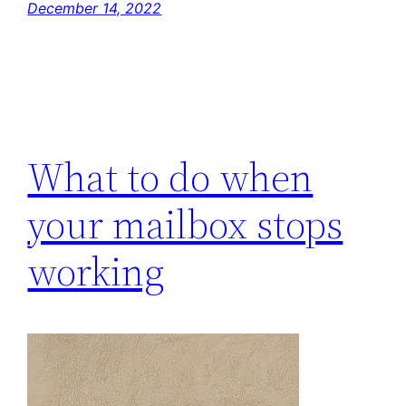
December 14, 2022
What to do when
your mailbox stops
working