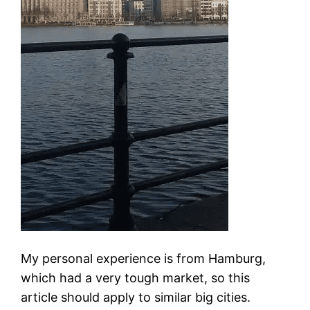
My personal experience is from Hamburg,
which had a very tough market, so this
article should apply to similar big cities.