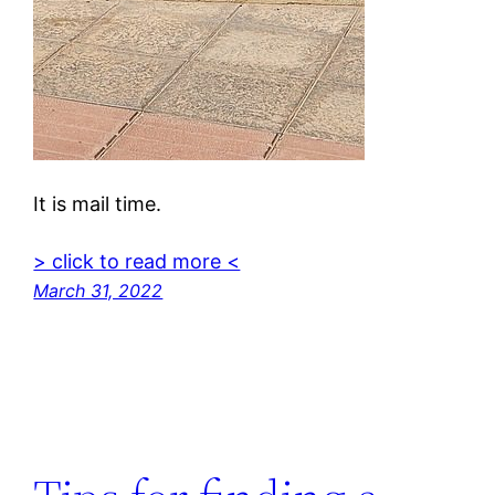
It is mail time.
> click to read more <
March 31, 2022