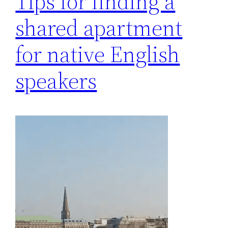
Tips for finding a
shared apartment
for native English
speakers