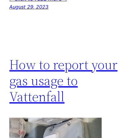
August 29, 2023
How to report your
gas usage to
Vattenfall