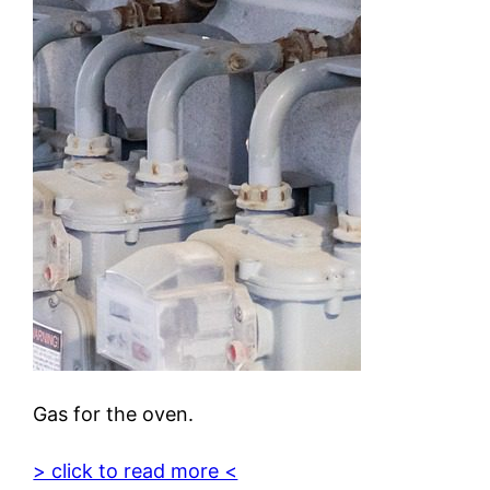
Gas for the oven.
> click to read more <