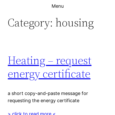
Skip
Menu
to
Category:
housing
content
Heating – request
energy certificate
a short copy-and-paste message for
requesting the energy certificate
> click to read more <