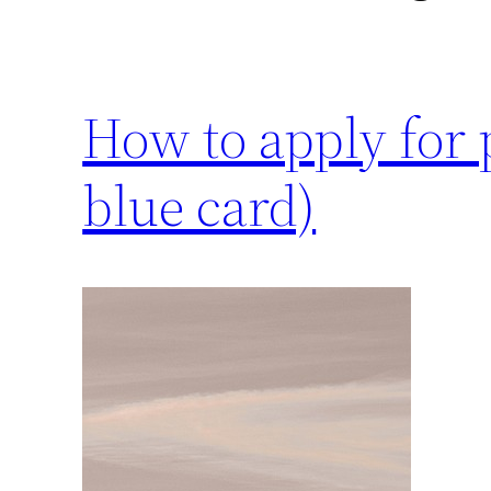
How to apply for
blue card)