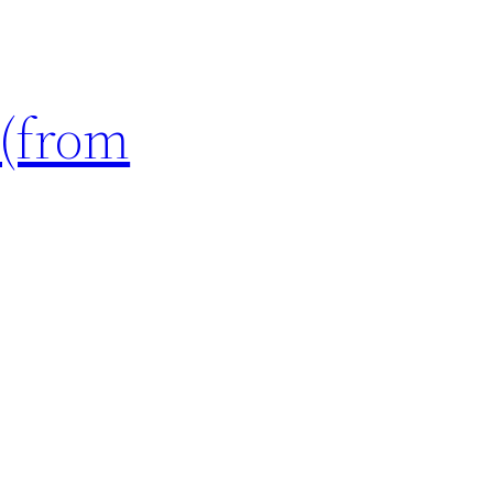
 (from