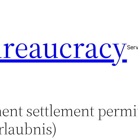
reaucracy
Serv
ent settlement permi
rlaubnis)