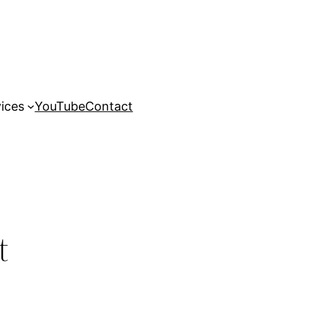
ices
YouTube
Contact
t