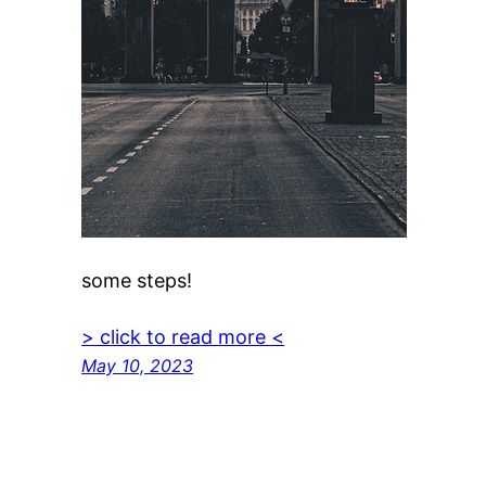
some steps!
> click to read more <
May 10, 2023