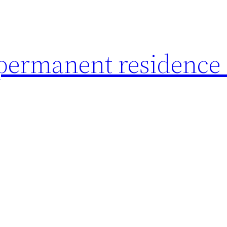
 permanent residence