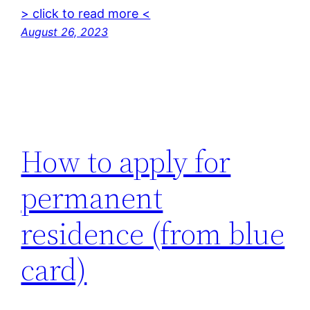
> click to read more <
August 26, 2023
How to apply for
permanent
residence (from blue
card)