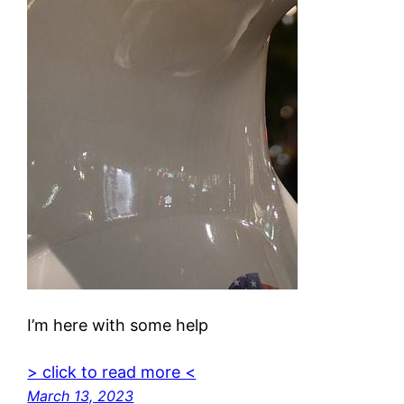
I’m here with some help
> click to read more <
March 13, 2023