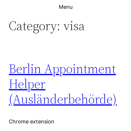
Skip
Menu
to
Category:
visa
content
Berlin Appointment
Helper
(Ausländerbehörde)
Chrome extension