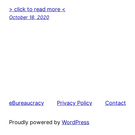
> click to read more <
October 18, 2020
eBureaucracy
Privacy Policy
Contact
Proudly powered by
WordPress