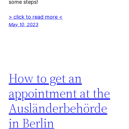
some steps!
> click to read more <
May 10, 2023
How to get an
appointment at the
Ausländerbehörde
in Berlin