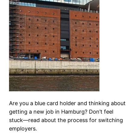
Are you a blue card holder and thinking about
getting a new job in Hamburg? Don’t feel
stuck—read about the process for switching
employers.