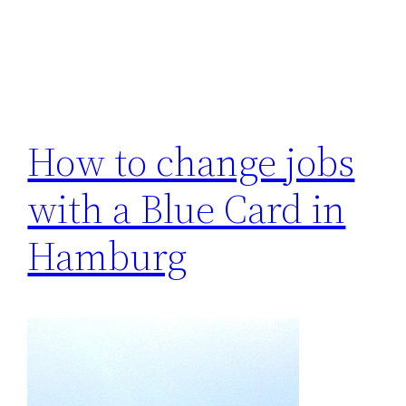
How to change jobs
with a Blue Card in
Hamburg