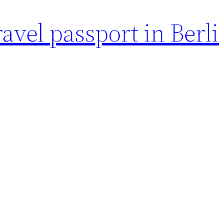
avel passport in Berl