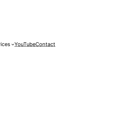
ices
YouTube
Contact