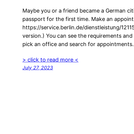
Maybe you or a friend became a German cit
passport for the first time. Make an appointm
https://service.berlin.de/dienstleistung/12115
version.) You can see the requirements and 
pick an office and search for appointments
> click to read more <
July 27, 2023