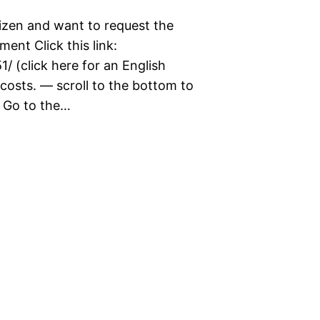
izen and want to request the
ent Click this link:
1/ (click here for an English
costs. — scroll to the bottom to
. Go to the…