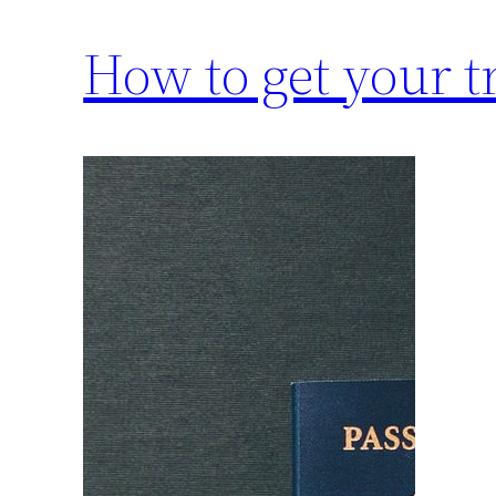
How to get your tr