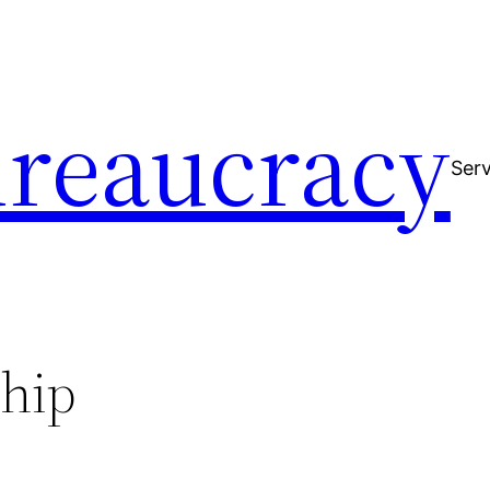
reaucracy
Serv
ship