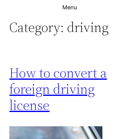
Skip
Menu
to
Category:
driving
content
How to convert a
foreign driving
license