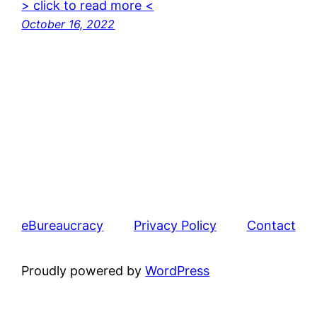
> click to read more <
October 16, 2022
eBureaucracy
Privacy Policy
Contact
Proudly powered by
WordPress