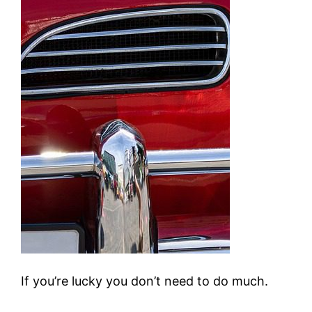
If you’re lucky you don’t need to do much.