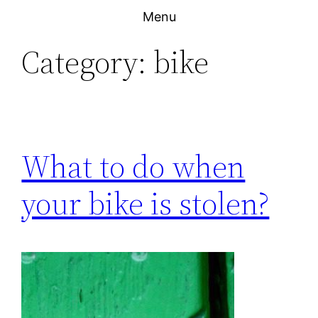
Skip
Menu
to
Category:
bike
content
What to do when
your bike is stolen?