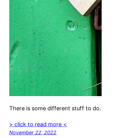
There is some different stuff to do.
> click to read more <
November 22, 2022