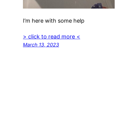
I’m here with some help
> click to read more <
March 13, 2023