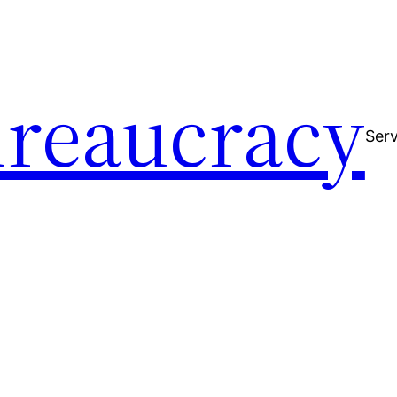
reaucracy
Serv