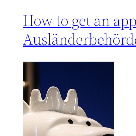
How to get an app
Ausländerbehörde