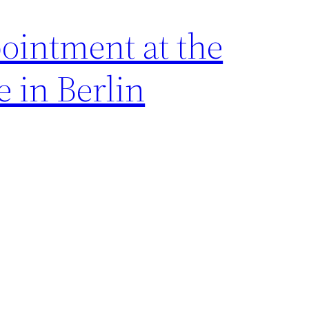
ointment at the
 in Berlin