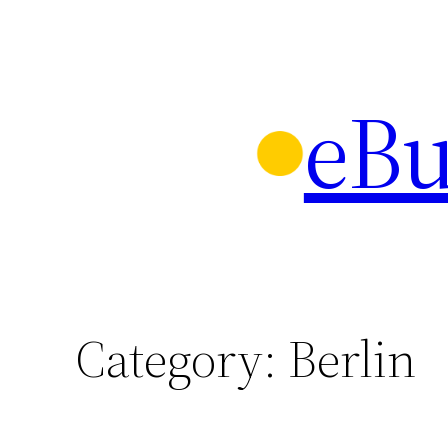
Skip
to
content
eBu
Category:
Berlin