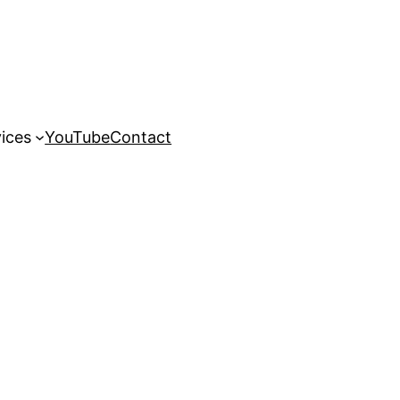
ices
YouTube
Contact